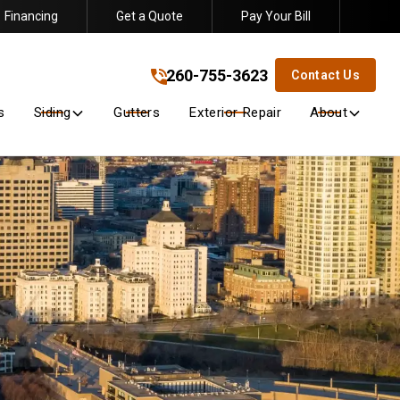
Financing
Get a Quote
Pay Your Bill
260-755-3623
!
260-755-3623
Contact Us
s
Siding
Gutters
Exterior Repair
About