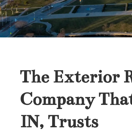
The Exterior 
Company Tha
IN, Trusts