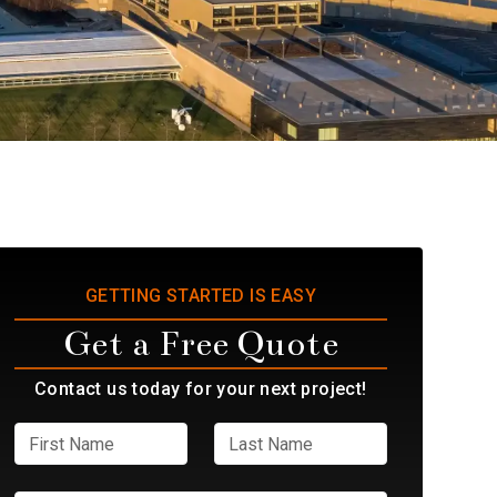
GETTING STARTED IS EASY
Get a Free Quote
Contact us today for your next project!