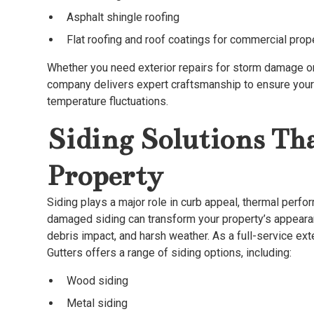
Asphalt shingle roofing
Flat roofing and roof coatings for commercial prop
Whether you need exterior repairs for storm damage or 
company delivers expert craftsmanship to ensure your 
temperature fluctuations.
Siding Solutions Th
Property
Siding plays a major role in curb appeal, thermal perfo
damaged siding can transform your property’s appearan
debris impact, and harsh weather. As a full-service ex
Gutters offers a range of siding options, including:
Wood siding
Metal siding