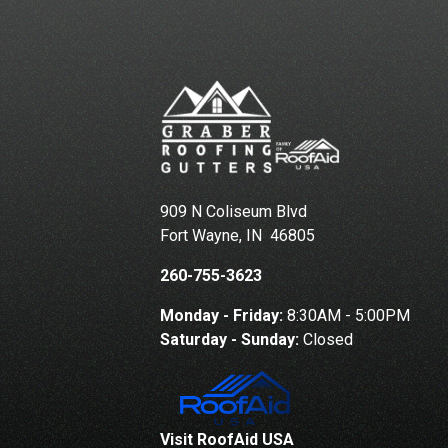
909 N Coliseum Blvd
Fort Wayne
,
IN
46805
260-755-3623
Monday - Friday:
8:30AM - 5:00PM
Saturday - Sunday:
Closed
Visit RoofAid USA