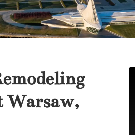
Remodeling
t Warsaw,