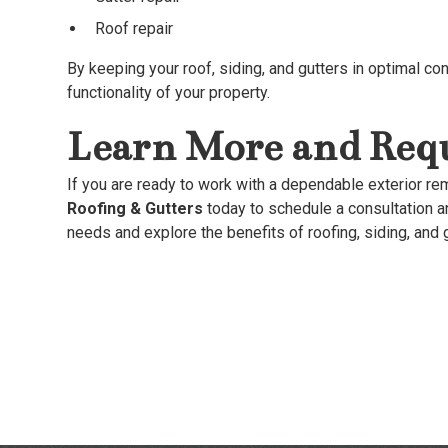
Roof repair
By keeping your roof, siding, and gutters in optimal cond
functionality of your property.
Learn More and Requ
If you are ready to work with a dependable exterior r
Roofing & Gutters
today to schedule a consultation a
needs and explore the benefits of roofing, siding, and 