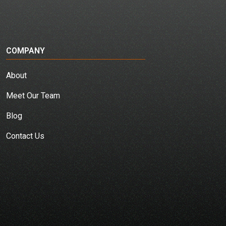
COMPANY
About
Meet Our Team
Blog
Contact Us