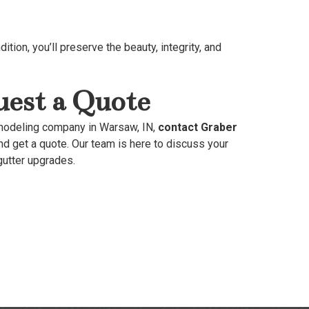
ition, you’ll preserve the beauty, integrity, and
est a Quote
emodeling company in Warsaw, IN,
contact Graber
nd get a quote. Our team is here to discuss your
gutter upgrades.