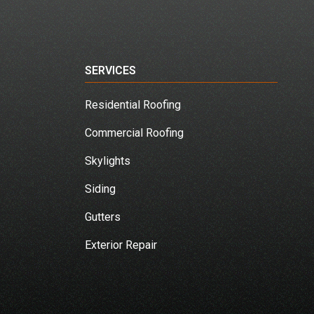
SERVICES
Residential Roofing
Commercial Roofing
Skylights
Siding
Gutters
Exterior Repair