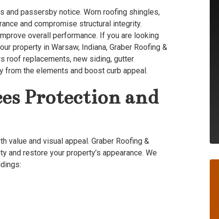
tors and passersby notice. Worn roofing shingles,
rance and compromise structural integrity.
mprove overall performance. If you are looking
your property in Warsaw, Indiana, Graber Roofing &
ers roof replacements, new siding, gutter
erty from the elements and boost curb appeal.
es Protection and
oth value and visual appeal. Graber Roofing &
ity and restore your property’s appearance. We
ldings: