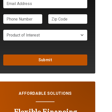
Product of Interest
AFFORDABLE SOLUTIONS
Flexible Financing