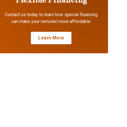
Contact us today to learn how special financing
can make your remodel more affordable.
Learn More