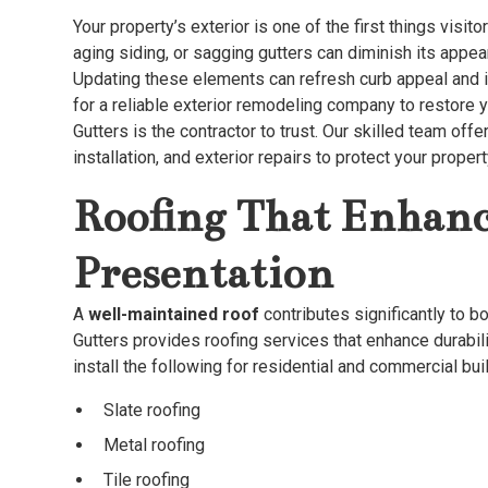
Your property’s exterior is one of the first things visi
aging siding, or sagging gutters can diminish its appea
Updating these elements can refresh curb appeal and i
for a reliable exterior remodeling company to restore 
Gutters is the contractor to trust. Our skilled team off
installation, and exterior repairs to protect your prop
Roofing That Enhanc
Presentation
A
well-maintained roof
contributes significantly to b
Gutters provides roofing services that enhance durabil
install the following for residential and commercial bui
Slate roofing
Metal roofing
Tile roofing