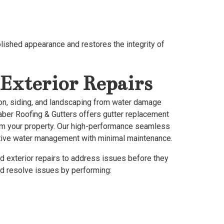
olished appearance and restores the integrity of
Exterior Repairs
tion, siding, and landscaping from water damage
raber Roofing & Gutters offers gutter replacement
from your property. Our high-performance seamless
ective water management with minimal maintenance.
d exterior repairs to address issues before they
nd resolve issues by performing: