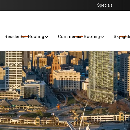
Specials
Getting Started Is Easy – Contact Us Today for a Free Quote
Residential Roofing
Commercial Roofing
Skylight