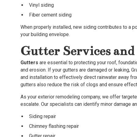
Vinyl siding
Fiber cement siding
When properly installed, new siding contributes to a p
your building envelope.
Gutter Services and 
Gutters
are essential to protecting your roof, founda
and erosion. If your gutters are damaged or leaking, G
and installation to effectively direct rainwater away 
gutters also reduce the risk of clogs and ensure eff
As your exterior remodeling company, we offer targete
escalate. Our specialists can identify minor damage a
Siding repair
Chimney flashing repair
Gutter repair