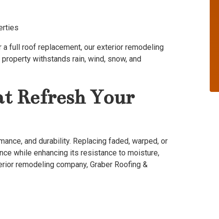
erties
a full roof replacement, our exterior remodeling
property withstands rain, wind, snow, and
at Refresh Your
rmance, and durability. Replacing faded, warped, or
ce while enhancing its resistance to moisture,
terior remodeling company, Graber Roofing &