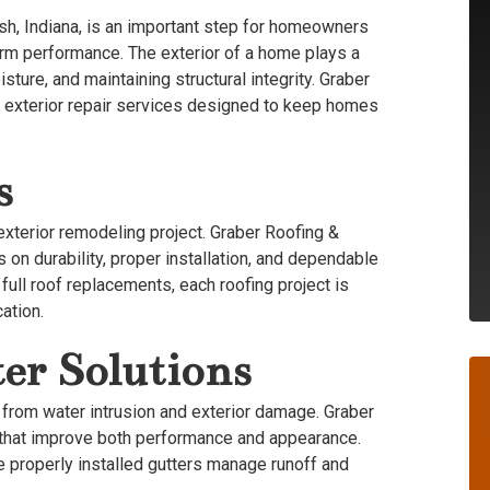
sh, Indiana, is an important step for homeowners
erm performance. The exterior of a home plays a
sture, and maintaining structural integrity. Graber
nd exterior repair services designed to keep homes
s
xterior remodeling project. Graber Roofing &
 on durability, proper installation, and dependable
full roof replacements, each roofing project is
ation.
er Solutions
 from water intrusion and exterior damage. Graber
 that improve both performance and appearance.
le properly installed gutters manage runoff and