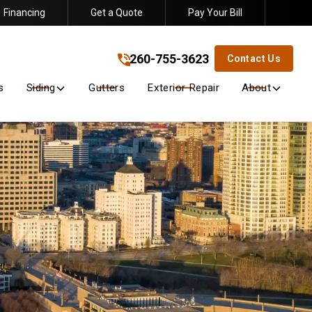
Financing
Get a Quote
Pay Your Bill
260-755-3623
!
260-755-3623
Contact Us
s
Siding
Gutters
Exterior Repair
About