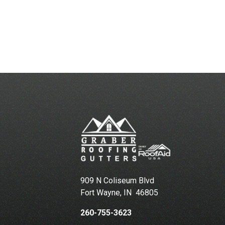
909 N Coliseum Blvd
Fort Wayne
,
IN
46805
260-755-3623