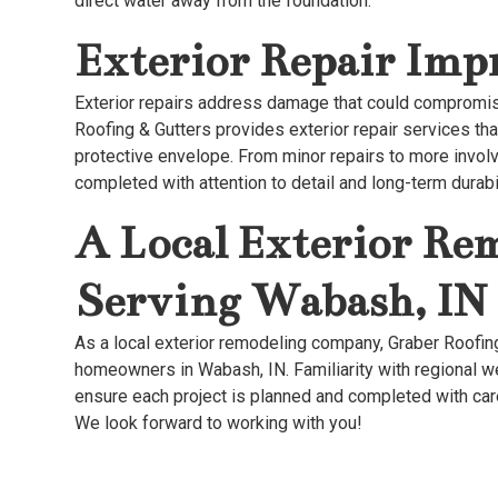
direct water away from the foundation.
Exterior Repair Im
Exterior repairs address damage that could compromi
Roofing & Gutters provides exterior repair services th
protective envelope. From minor repairs to more invol
completed with attention to detail and long-term durabil
A Local Exterior R
Serving Wabash, IN
As a local exterior remodeling company, Graber Roofin
homeowners in Wabash, IN. Familiarity with regional w
ensure each project is planned and completed with car
We look forward to working with you!