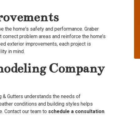
provements
se the home's safety and performance. Graber
at correct problem areas and reinforce the home’s
ved exterior improvements, each project is
ity in mind.
emodeling Company
g & Gutters understands the needs of
eather conditions and building styles helps
e. Contact our team to
schedule a consultation
.