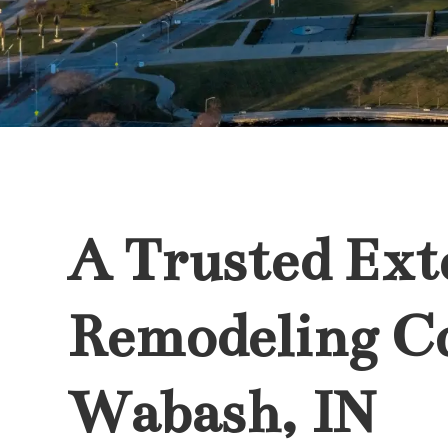
A Trusted Ext
Remodeling C
Wabash, IN