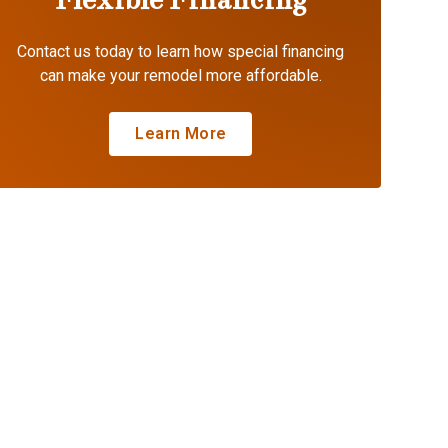
Contact us today to learn how special financing
can make your remodel more affordable.
Learn More