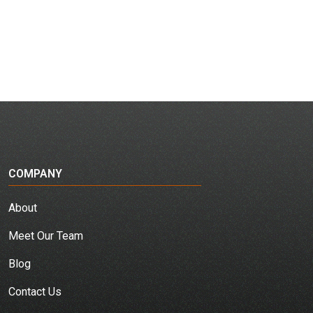
COMPANY
About
Meet Our Team
Blog
Contact Us