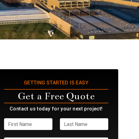
GETTING STARTED IS EASY
Get a Free Quote
Contact us today for your next project!