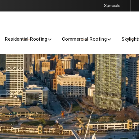
Specials
Getting Started Is Easy – Contact Us Today for a Free Quote
Residential Roofing
Commercial Roofing
Skylight