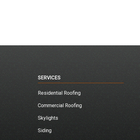
SERVICES
Residential Roofing
Commercial Roofing
Skylights
Siding