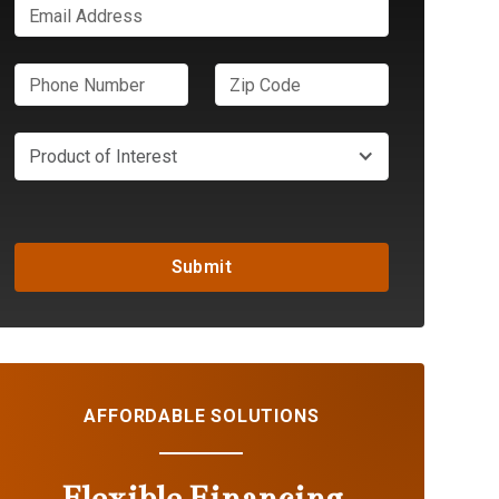
Product of Interest
AFFORDABLE SOLUTIONS
Flexible Financing