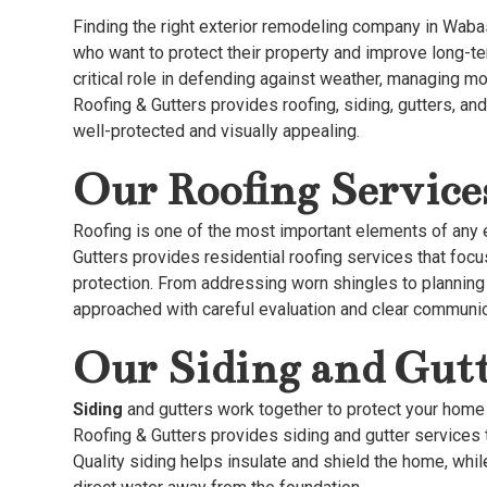
Finding the right exterior remodeling company in Waba
who want to protect their property and improve long-t
critical role in defending against weather, managing moi
Roofing & Gutters provides roofing, siding, gutters, a
well-protected and visually appealing.
Our Roofing Service
Roofing is one of the most important elements of any e
Gutters provides residential roofing services that focus
protection. From addressing worn shingles to planning 
approached with careful evaluation and clear communic
Our Siding and Gutt
Siding
and gutters work together to protect your home
Roofing & Gutters provides siding and gutter services
Quality siding helps insulate and shield the home, whi