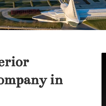
erior
ompany in