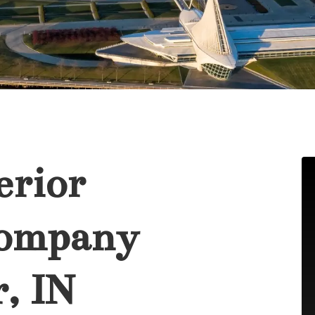
erior
Company
, IN