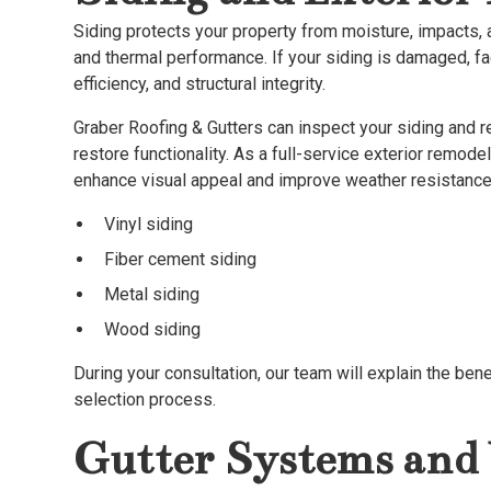
Siding protects your property from moisture, impacts, a
and thermal performance. If your siding is damaged, fa
efficiency, and structural integrity.
Graber Roofing & Gutters can inspect your siding and 
restore functionality. As a full-service exterior remod
enhance visual appeal and improve weather resistance,
Vinyl siding
Fiber cement siding
Metal siding
Wood siding
During your consultation, our team will explain the ben
selection process.
Gutter Systems and