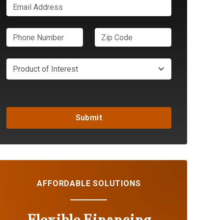
Product of Interest
AFFORDABLE SOLUTIONS
Flexible Financing