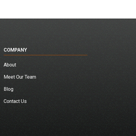
COMPANY
About
Meet Our Team
Blog
Contact Us