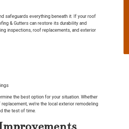
d safeguards everything beneath it. If your roof
fing & Gutters can restore its durability and
ing inspections, roof replacements, and exterior
dings
ermine the best option for your situation. Whether
f replacement, we’re the local exterior remodeling
d the test of time.
r Improvements