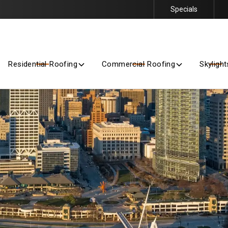
Specials
Getting Started Is Easy – Contact Us Today for a Free Quote
Residential Roofing
Commercial Roofing
Skylight