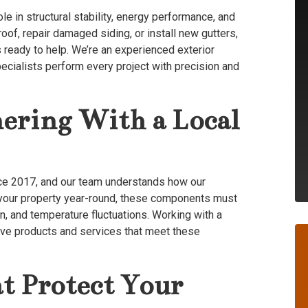
role in structural stability, energy performance, and
of, repair damaged siding, or install new gutters,
 ready to help. We’re an experienced exterior
ecialists perform every project with precision and
nering With a Local
nce 2017, and our team understands how our
ct your property year-round, these components must
n, and temperature fluctuations. Working with a
ive products and services that meet these
t Protect Your