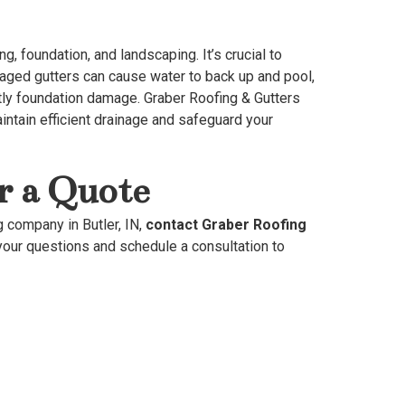
g, foundation, and landscaping. It’s crucial to
maged gutters can cause water to back up and pool,
stly foundation damage. Graber Roofing & Gutters
intain efficient drainage and safeguard your
r a Quote
g company in Butler, IN,
contact Graber Roofing
our questions and schedule a consultation to