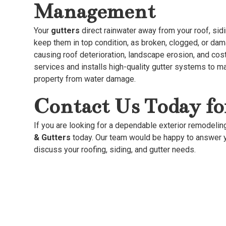
Management
Your
gutters
direct rainwater away from your roof, sidin
keep them in top condition, as broken, clogged, or da
causing roof deterioration, landscape erosion, and co
services and installs high-quality gutter systems to ma
property from water damage.
Contact Us Today fo
If you are looking for a dependable exterior remodelin
& Gutters
today. Our team would be happy to answer y
discuss your roofing, siding, and gutter needs.