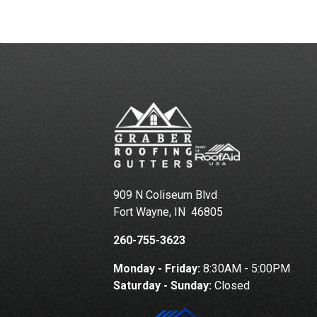
909 N Coliseum Blvd
Fort Wayne
,
IN
46805
260-755-3623
Monday - Friday:
8:30AM - 5:00PM
Saturday - Sunday:
Closed