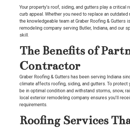
Your property’s roof, siding, and gutters play a critical 
curb appeal. Whether you need to replace an outdated ro
the knowledgeable team at Graber Roofing & Gutters is
remodeling company serving Butler, Indiana, and our sp
skill.
The Benefits of Part
Contractor
Graber Roofing & Gutters has been serving Indiana si
climate affects roofing, siding, and gutters. To prote
be in optimal condition and withstand storms, snow, rai
local exterior remodeling company ensures you’ll rece
requirements.
Roofing Services Tha