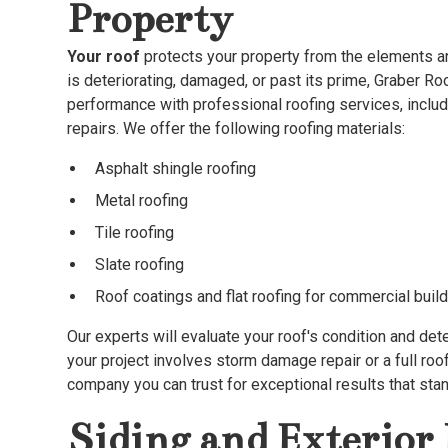
Property
Your roof
protects your property from the elements an
is deteriorating, damaged, or past its prime, Graber Roo
performance with professional roofing services, includ
repairs. We offer the following roofing materials:
Asphalt shingle roofing
Metal roofing
Tile roofing
Slate roofing
Roof coatings and flat roofing for commercial buil
Our experts will evaluate your roof's condition and det
your project involves storm damage repair or a full roo
company you can trust for exceptional results that stan
Siding and Exterio