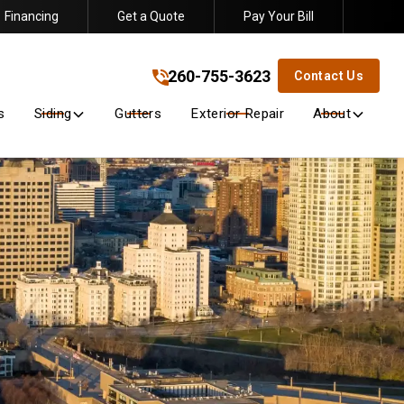
Financing
Get a Quote
Pay Your Bill
260-755-3623
!
260-755-3623
Contact Us
s
Siding
Gutters
Exterior Repair
About