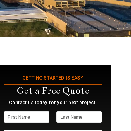
GETTING STARTED IS EASY
Get a Free Quote
Contact us today for your next project!