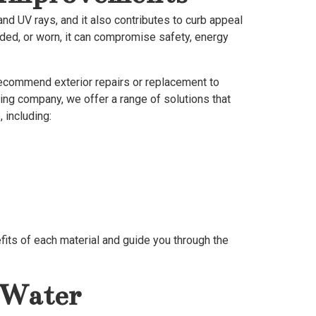
nd UV rays, and it also contributes to curb appeal
ded, or worn, it can compromise safety, energy
recommend exterior repairs or replacement to
eling company, we offer a range of solutions that
 including:
efits of each material and guide you through the
 Water