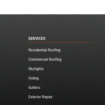
SERVICES
Residential Roofing
Commercial Roofing
Skylights
Siding
Gutters
Exterior Repair