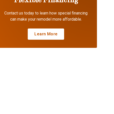
Contact us today to learn how special financing
can make your remodel more affordable.
Learn More