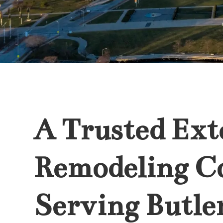
A Trusted Ext
Remodeling 
Serving Butler