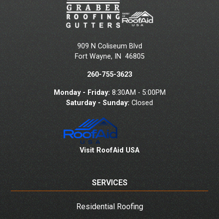
909 N Coliseum Blvd
Fort Wayne
,
IN
46805
260-755-3623
Monday - Friday:
8:30AM - 5:00PM
Saturday - Sunday:
Closed
Visit RoofAid USA
SERVICES
Residential Roofing