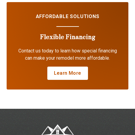
AFFORDABLE SOLUTIONS
Flexible Financing
Contact us today to learn how special financing
can make your remodel more affordable.
Learn More