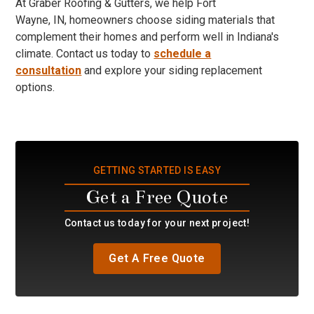
At Graber Roofing & Gutters, we help Fort
Wayne, IN, homeowners choose siding materials that
complement their homes and perform well in Indiana's
climate. Contact us today to
schedule a
consultation
and explore your siding replacement
options.
GETTING STARTED IS EASY
Get a Free Quote
Contact us today for your next project!
Get A Free Quote