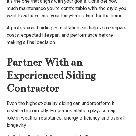
it's the one that aligns with your goals. Consider how
much maintenance you're comfortable with, the style you
want to achieve, and your long-term plans for the home.
A professional siding consultation can help you compare
costs, expected lifespan, and performance before
making a final decision.
Partner With an
Experienced Siding
Contractor
Even the highest-quality siding can underperform if
installed incorrectly. Proper installation plays a major
role in weather resistance, energy efficiency, and overall
longevity.