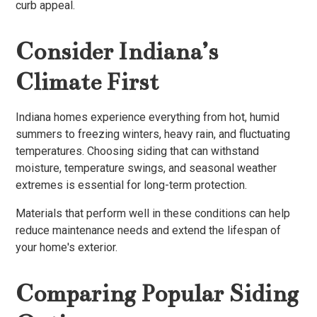
curb appeal.
Consider Indiana’s
Climate First
Indiana homes experience everything from hot, humid
summers to freezing winters, heavy rain, and fluctuating
temperatures. Choosing siding that can withstand
moisture, temperature swings, and seasonal weather
extremes is essential for long-term protection.
Materials that perform well in these conditions can help
reduce maintenance needs and extend the lifespan of
your home's exterior.
Comparing Popular Siding