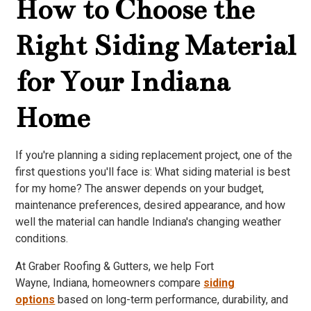
How to Choose the
Right Siding Material
for Your Indiana
Home
If you're planning a siding replacement project, one of the
first questions you'll face is: What siding material is best
for my home? The answer depends on your budget,
maintenance preferences, desired appearance, and how
well the material can handle Indiana's changing weather
conditions.
At Graber Roofing & Gutters, we help Fort
Wayne, Indiana, homeowners compare
siding
options
based on long-term performance, durability, and