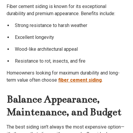
Fiber cement siding is known for its exceptional
durability and premium appearance. Benefits include:
Strong resistance to harsh weather
Excellent longevity
Wood-like architectural appeal
Resistance to rot, insects, and fire
Homeowners looking for maximum durability and long-
term value often choose
fiber cement siding
.
Balance Appearance,
Maintenance, and Budget
The best siding isn't always the most expensive option—