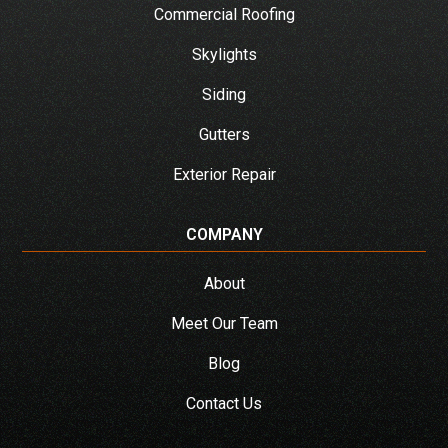
Commercial Roofing
Skylights
Siding
Gutters
Exterior Repair
COMPANY
About
Meet Our Team
Blog
Contact Us