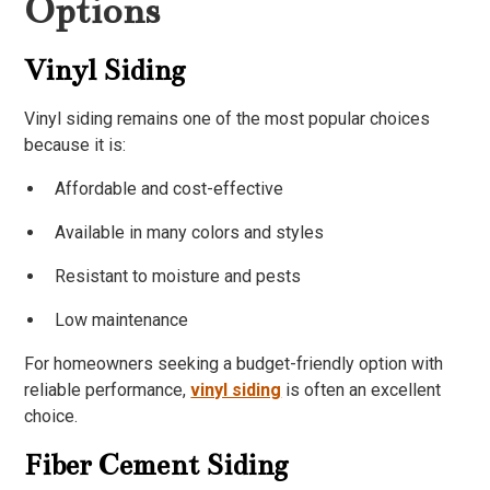
Options
Vinyl Siding
Vinyl siding remains one of the most popular choices
because it is:
Affordable and cost-effective
Available in many colors and styles
Resistant to moisture and pests
Low maintenance
For homeowners seeking a budget-friendly option with
reliable performance,
vinyl siding
is often an excellent
choice.
Fiber Cement Siding