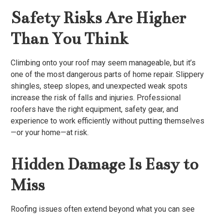
Safety Risks Are Higher
Than You Think
Climbing onto your roof may seem manageable, but it’s
one of the most dangerous parts of home repair. Slippery
shingles, steep slopes, and unexpected weak spots
increase the risk of falls and injuries. Professional
roofers have the right equipment, safety gear, and
experience to work efficiently without putting themselves
—or your home—at risk.
Hidden Damage Is Easy to
Miss
Roofing issues often extend beyond what you can see