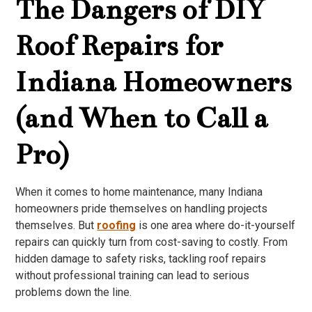
The Dangers of DIY
Roof Repairs for
Indiana Homeowners
(and When to Call a
Pro)
When it comes to home maintenance, many Indiana
homeowners pride themselves on handling projects
themselves. But
roofing
is one area where do-it-yourself
repairs can quickly turn from cost-saving to costly. From
hidden damage to safety risks, tackling roof repairs
without professional training can lead to serious
problems down the line.