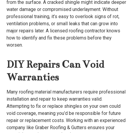
from the surface. A cracked shingle might indicate deeper
water damage or compromised underlayment. Without
professional training, it’s easy to overlook signs of rot,
ventilation problems, or small leaks that can grow into
major repairs later. A licensed roofing contractor knows
how to identify and fix these problems before they
worsen.
DIY Repairs Can Void
Warranties
Many roofing material manufacturers require professional
installation and repair to keep warranties valid.
Attempting to fix or replace shingles on your own could
void coverage, meaning you’d be responsible for future
repair or replacement costs. Working with an experienced
company like Graber Roofing & Gutters ensures your