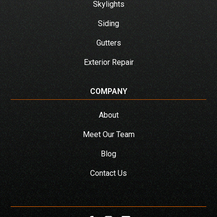
Skylights
Siding
Gutters
Exterior Repair
COMPANY
About
Meet Our Team
Blog
Contact Us