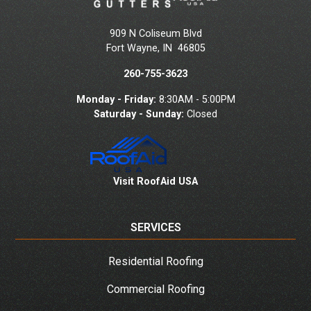
909 N Coliseum Blvd
Fort Wayne
,
IN
46805
260-755-3623
Monday - Friday:
8:30AM - 5:00PM
Saturday - Sunday:
Closed
Visit RoofAid USA
SERVICES
Residential Roofing
Commercial Roofing