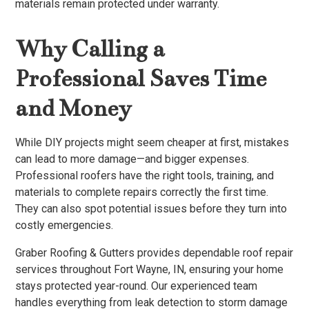
materials remain protected under warranty.
Why Calling a
Professional Saves Time
and Money
While DIY projects might seem cheaper at first, mistakes
can lead to more damage—and bigger expenses.
Professional roofers have the right tools, training, and
materials to complete repairs correctly the first time.
They can also spot potential issues before they turn into
costly emergencies.
Graber Roofing & Gutters provides dependable roof repair
services throughout Fort Wayne, IN, ensuring your home
stays protected year-round. Our experienced team
handles everything from leak detection to storm damage