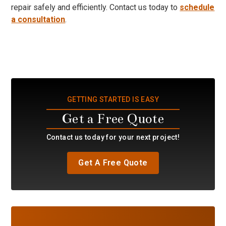
repair safely and efficiently. Contact us today to
schedule
a consultation
.
GETTING STARTED IS EASY
Get a Free Quote
Contact us today for your next project!
Get A Free Quote