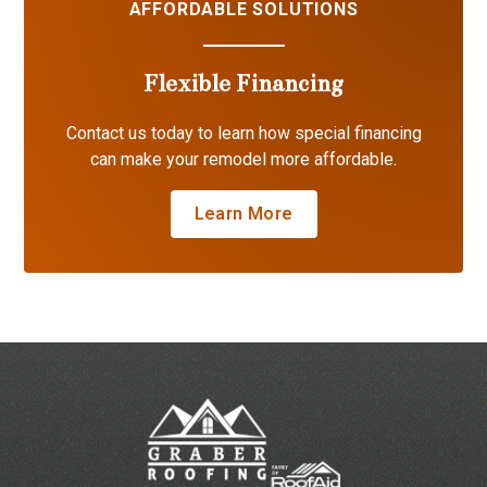
AFFORDABLE SOLUTIONS
Flexible Financing
Contact us today to learn how special financing
can make your remodel more affordable.
Learn More